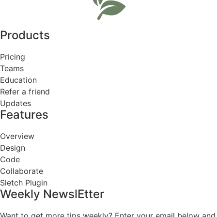
Products
Pricing
Teams
Education
Refer a friend
Updates
Features
Overview
Design
Code
Collaborate
Sletch Plugin
Weekly NewslEtter
Want to get more tips weekly? Enter your email below and