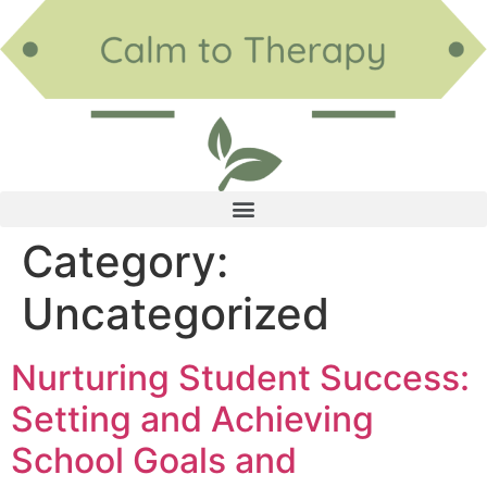
Category:
Uncategorized
Nurturing Student Success:
Setting and Achieving
School Goals and