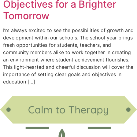
Objectives for a Brighter
Tomorrow
I’m always excited to see the possibilities of growth and
development within our schools. The school year brings
fresh opportunities for students, teachers, and
community members alike to work together in creating
an environment where student achievement flourishes.
This light-hearted and cheerful discussion will cover the
importance of setting clear goals and objectives in
education […]